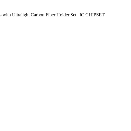
 with Ultralight Carbon Fiber Holder Set | IC CHIPSET