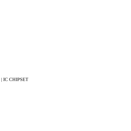
r | IC CHIPSET