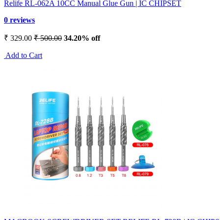
Relife RL-062A 10CC Manual Glue Gun | IC CHIPSET
0 reviews
₹ 329.00
₹ 500.00
34.20% off
Add to Cart