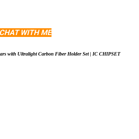
 CHAT WITH ME
rs with Ultralight Carbon Fiber Holder Set | IC CHIPSET