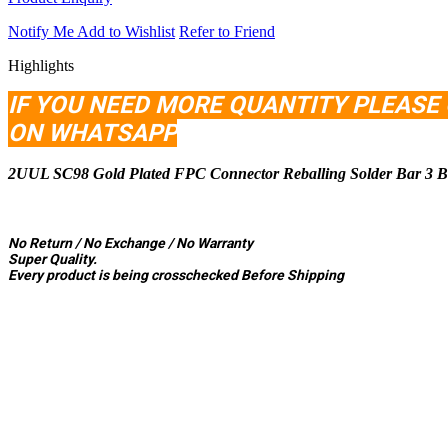
Notify Me
Add to Wishlist
Refer to Friend
Highlights
IF YOU NEED MORE QUANTITY PLEASE
ON WHATSAP
P
2UUL SC98 Gold Plated FPC Connector Reballing Solder Bar 3 Ba
No Return / No Exchange / No Warranty
Super Quality.
Every product is being crosschecked Before Shipping