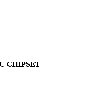
 IC CHIPSET