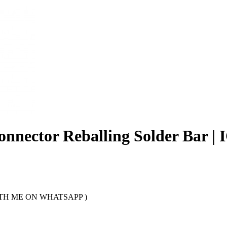
nnector Reballing Solder Bar |
TH ME ON WHATSAPP )