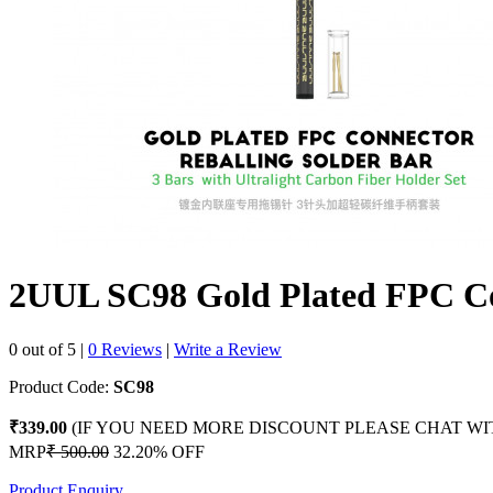
2UUL SC98 Gold Plated FPC Co
0 out of 5
|
0 Reviews
|
Write a Review
Product Code:
SC98
₹339.00
(IF YOU NEED MORE DISCOUNT PLEASE CHAT WI
MRP
₹ 500.00
32.20% OFF
Product Enquiry