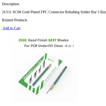
Description
2UUL SC98 Gold Plated FPC Connector Reballing Solder Bar 3 Bars
Related Products
Add to Cart