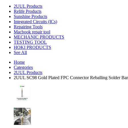
2UUL Products
Relife Products
Sunshine Products
Integrated Circuits (ICs)
Repairing Tools
Macbook repair tool
MECHANIC PRODUCTS
TESTING TOOL
HOKI PRODUCTS
See All
Home
Categories
2UUL Products
2UUL SC98 Gold Plated FPC Connector Reballing Solder Ba