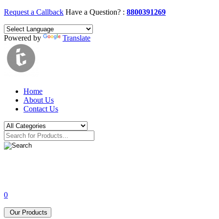
Request a Callback
Have a Question? :
8800391269
Powered by
Translate
Home
About Us
Contact Us
0
Our Products