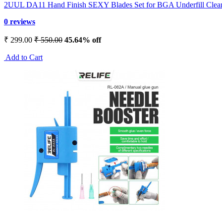
2UUL DA11 Hand Finish SEXY Blades Set for BGA Underfill Clea
0 reviews
₹ 299.00
₹ 550.00
45.64% off
Add to Cart