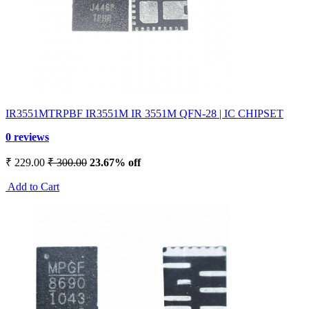
IR3551MTRPBF IR3551M IR 3551M QFN-28 | IC CHIPSET
0 reviews
₹ 229.00
₹ 300.00
23.67% off
Add to Cart