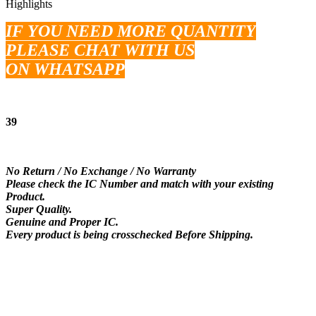
Highlights
IF YOU NEED MORE QUANTITY
PLEASE CHAT WITH US
ON WHATSAPP
39
No Return / No Exchange / No Warranty
Please check the IC Number and match with your existing
Product.
Super Quality.
Genuine and Proper IC.
Every product is being crosschecked Before Shipping.