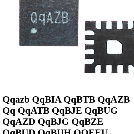
Qqazb QqBIA QqBTB QqAZB
Qq QqATB QqBJE QqBUG
QqAZD QqBJG QqBZE
QqBUD QqBUH QQEEU