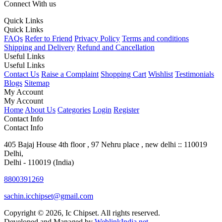
Connect With us
Quick Links
Quick Links
FAQs
Refer to Friend
Privacy Policy
Terms and conditions
Shipping and Delivery
Refund and Cancellation
Useful Links
Useful Links
Contact Us
Raise a Complaint
Shopping Cart
Wishlist
Testimonials
Blogs
Sitemap
My Account
My Account
Home
About Us
Categories
Login
Register
Contact Info
Contact Info
405 Bajaj House 4th floor , 97 Nehru place , new delhi :: 110019
Delhi,
Delhi - 110019 (India)
8800391269
sachin.icchipset@gmail.com
Copyright © 2026, Ic Chipset. All rights reserved.
Developed and Managed by
WeblinkIndia.net