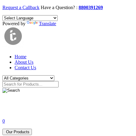
Request a Callback
Have a Question? :
8800391269
Powered by
Translate
Home
About Us
Contact Us
0
Our Products