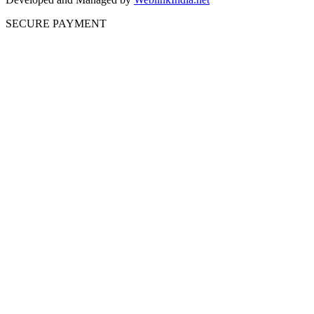
SECURE PAYMENT