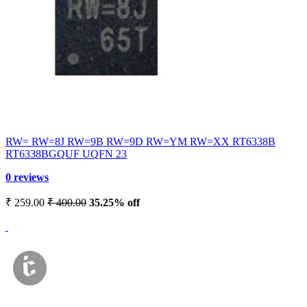
RW= RW=8J RW=9B RW=9D RW=YM RW=XX RT6338B
RT6338BGQUF UQFN 23
0 reviews
₹ 259.00
₹ 400.00
35.25% off