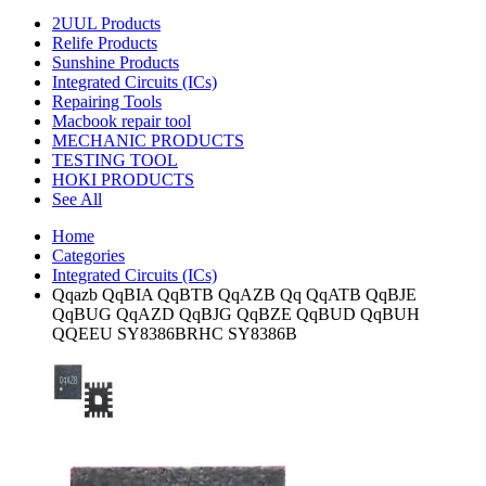
2UUL Products
Relife Products
Sunshine Products
Integrated Circuits (ICs)
Repairing Tools
Macbook repair tool
MECHANIC PRODUCTS
TESTING TOOL
HOKI PRODUCTS
See All
Home
Categories
Integrated Circuits (ICs)
Qqazb QqBIA QqBTB QqAZB Qq QqATB QqBJE
QqBUG QqAZD QqBJG QqBZE QqBUD QqBUH
QQEEU SY8386BRHC SY8386B