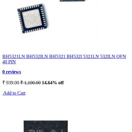
BH5321LN BH532ILN BH5321 BH532I 5321LN 532ILN QFN
40 PIN
0 reviews
₹ 939.00
₹ 1,100.00
14.64% off
Add to Cart