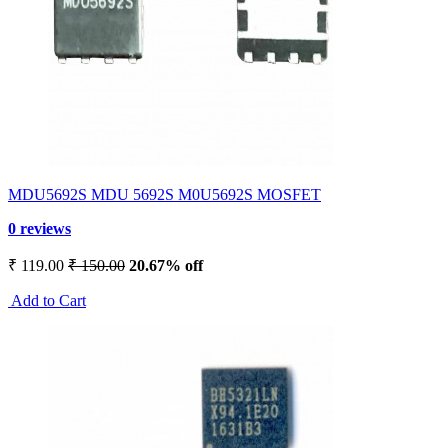
MDU5692S MDU 5692S M0U5692S MOSFET
0 reviews
₹ 119.00
₹ 150.00
20.67% off
Add to Cart