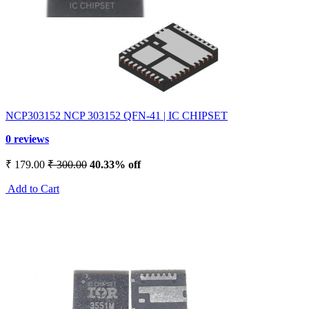
NCP303152 NCP 303152 QFN-41 | IC CHIPSET
0 reviews
₹ 179.00
₹ 300.00
40.33% off
Add to Cart