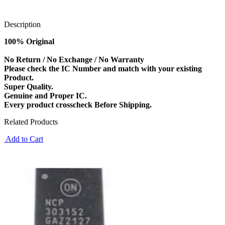
Description
100% Original
No Return / No Exchange / No Warranty
Please check the IC Number and match with your existing
Product.
Super Quality.
Genuine and Proper IC.
Every product crosscheck Before Shipping.
Related Products
Add to Cart