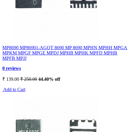
MP8690 MP86901-AGQT 8690 MP 8690 MPHN MPHH MPGA
MPKM MPGF MPGE MPDJ MPHB MPHK MPFD MPHB
MPFB MPJJ
0 reviews
₹ 139.00
₹ 250.00
44.40% off
Add to Cart