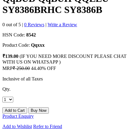
SY8386BRHC SY8386B
0 out of 5
|
0 Reviews
|
Write a Review
HSN Code:
8542
Product Code:
Qqxxx
₹139.00
(IF YOU NEED MORE DISCOUNT PLEASE CHAT
WITH US ON WHATSAPP )
MRP
₹ 250.00
44.40% OFF
Inclusive of all Taxes
Qty.
Product Enquiry
Add to Wishlist
Refer to Friend